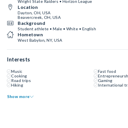
Wright State Raiders • Horizon League
Location
Dayton, OH, USA
Beavercreek, OH, USA
Background
Student athlete • Male • White • English
Hometown
West Babylon, NY, USA
Interests
Music
Fast food
Cooking
Entrepreneursh
Road trips
Gaming
Hiking
International tr
Show more