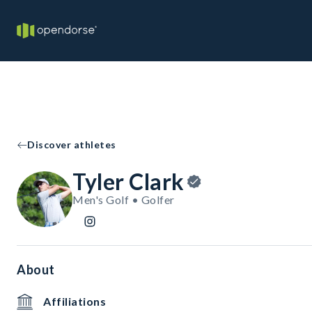
Discover athletes
Tyler Clark
Men's Golf • Golfer
About
Affiliations