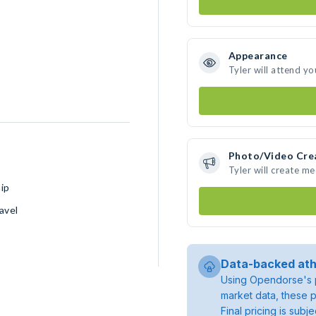
Appearance
Tyler will attend yo
Photo/Video Cre
Tyler will create m
ip
avel
Data-backed ath
Using Opendorse's p
market data, these p
Final pricing is sub