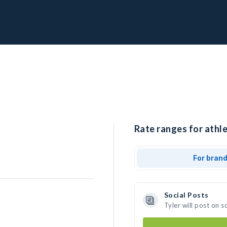
Rate ranges for athle
For bran
Social Posts
Tyler will post on 