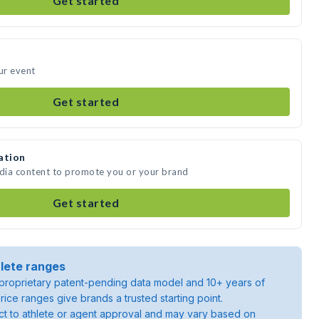
Get started
ur event
Get started
ation
edia content to promote you or your brand
Get started
lete ranges
roprietary patent-pending data model and 10+ years of
rice ranges give brands a trusted starting point.
ject to athlete or agent approval and may vary based on