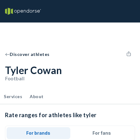
Discover athletes
Tyler Cowan
Football
Services
About
Rate ranges for athletes like tyler
For brands
For fans