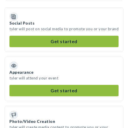
Social Posts
tyler will post on social media to promote you or your brand
Get started
Appearance
tyler will attend your event
Get started
Photo/Video Creation
tyler will create media content to promote you or your