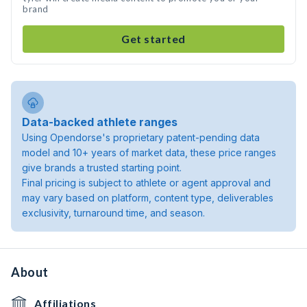
brand
Get started
Data-backed athlete ranges
Using Opendorse's proprietary patent-pending data
model and 10+ years of market data, these price ranges
give brands a trusted starting point.
Final pricing is subject to athlete or agent approval and
may vary based on platform, content type, deliverables
exclusivity, turnaround time, and season.
About
Affiliations