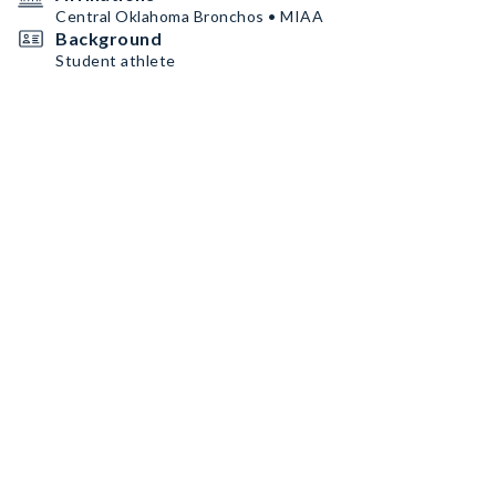
Central Oklahoma Bronchos • MIAA
Background
Student athlete