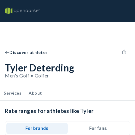
Discover athletes
Tyler Deterding
Men's Golf • Golfer
Services
About
Rate ranges for athletes like Tyler
For brands
For fans