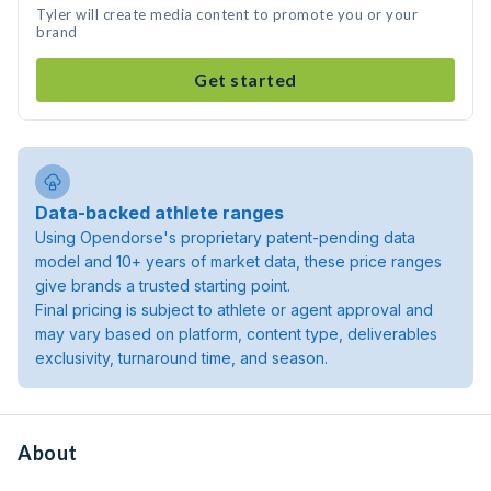
Tyler will create media content to promote you or your
brand
Get started
Data-backed athlete ranges
Using Opendorse's proprietary patent-pending data
model and 10+ years of market data, these price ranges
give brands a trusted starting point.
Final pricing is subject to athlete or agent approval and
may vary based on platform, content type, deliverables
exclusivity, turnaround time, and season.
About