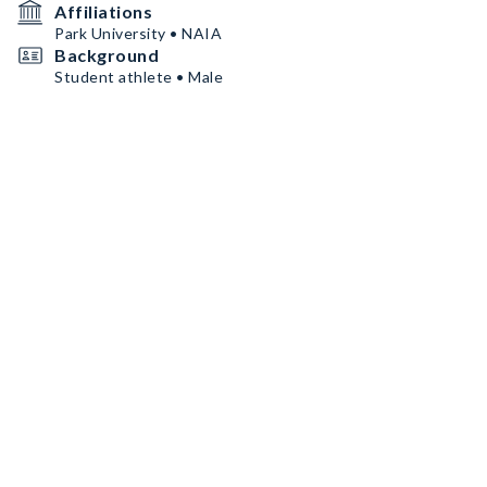
Affiliations
Park University • NAIA
Background
Student athlete • Male