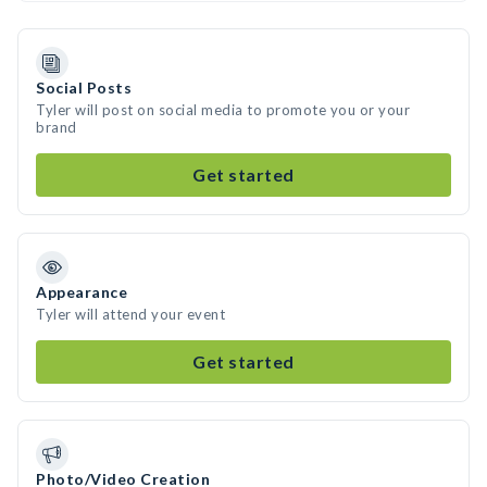
Social Posts
Tyler will post on social media to promote you or your
brand
Get started
Appearance
Tyler will attend your event
Get started
Photo/Video Creation