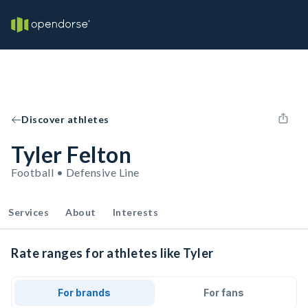
Discover athletes
Tyler Felton
Football • Defensive Line
Services
About
Interests
Rate ranges for athletes like Tyler
For brands
For fans