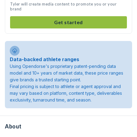
Tyler will create media content to promote you or your
brand
Get started
Data-backed athlete ranges
Using Opendorse's proprietary patent-pending data
model and 10+ years of market data, these price ranges
give brands a trusted starting point.
Final pricing is subject to athlete or agent approval and
may vary based on platform, content type, deliverables
exclusivity, turnaround time, and season.
About