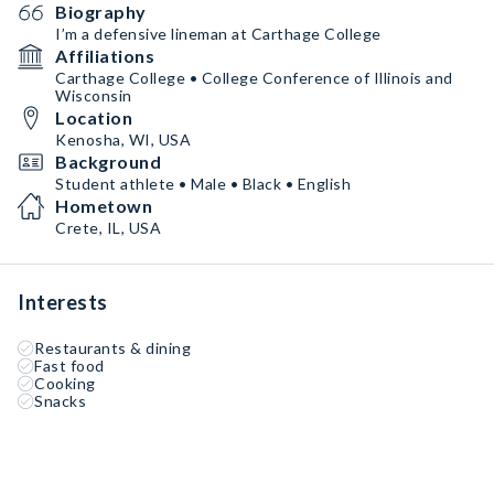
Biography
I’m a defensive lineman at Carthage College
Affiliations
Carthage College • College Conference of Illinois and
Wisconsin
Location
Kenosha, WI, USA
Background
Student athlete • Male • Black • English
Hometown
Crete, IL, USA
Interests
Restaurants & dining
Fast food
Cooking
Snacks