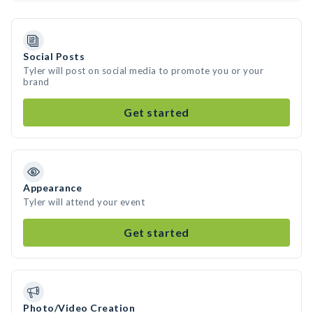
Social Posts
Tyler will post on social media to promote you or your
brand
Get started
Appearance
Tyler will attend your event
Get started
Photo/Video Creation