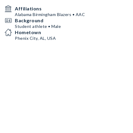
Affiliations
Alabama Birmingham Blazers • AAC
Background
Student athlete • Male
Hometown
Phenix City, AL, USA