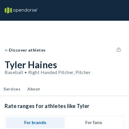
Discover athletes
Tyler Haines
Baseball • Right Handed Pitcher, Pitcher
Services
About
Rate ranges for athletes like Tyler
For brands
For fans