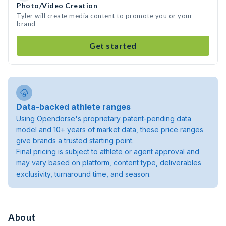
Photo/Video Creation
Tyler will create media content to promote you or your
brand
Get started
Data-backed athlete ranges
Using Opendorse's proprietary patent-pending data
model and 10+ years of market data, these price ranges
give brands a trusted starting point.
Final pricing is subject to athlete or agent approval and
may vary based on platform, content type, deliverables
exclusivity, turnaround time, and season.
About