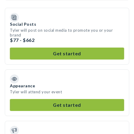
Social Posts
Tyler will post on social media to promote you or your
brand
$77 - $662
Get started
Appearance
Tyler will attend your event
Get started