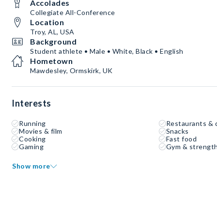
Accolades
Collegiate All-Conference
Location
Troy, AL, USA
Background
Student athlete • Male • White, Black • English
Hometown
Mawdesley, Ormskirk, UK
Interests
Running
Restaurants & 
Movies & film
Snacks
Cooking
Fast food
Gaming
Gym & strength
Show more