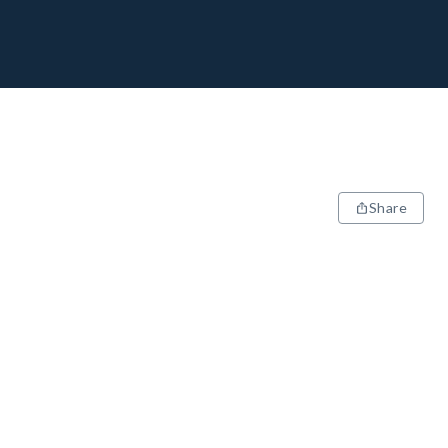
Share