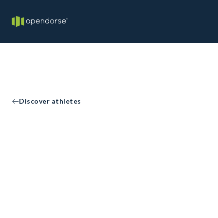
Discover athletes