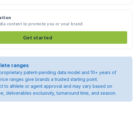
ation
edia content to promote you or your brand
Get started
lete ranges
roprietary patent-pending data model and 10+ years of
rice ranges give brands a trusted starting point.
ject to athlete or agent approval and may vary based on
pe, deliverables exclusivity, turnaround time, and season.