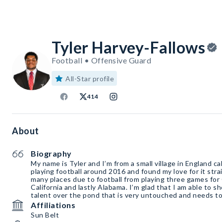
Tyler Harvey-Fallows
Football • Offensive Guard
All-Star profile
414
About
Biography
My name is Tyler and I’m from a small village in England c
playing football around 2016 and found my love for it stra
many places due to football from playing three games for G
California and lastly Alabama. I’m glad that I am able to 
talent over the pond that is very untouched and needs to 
Affiliations
Sun Belt