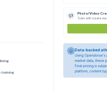
Photo/Video Cre
Tyler will create m
Data-backed ath
Using Opendorse's p
market data, these p
dining
Final pricing is sub
platform, content ty
 training