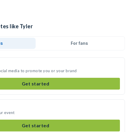
tes like Tyler
ds
For fans
social media to promote you or your brand
Get started
ur event
Get started