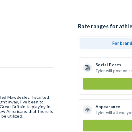
Rate ranges for athle
For bran
Social Posts
Tyler will post on 
alled Mawdesley. I started
ight away, I’ve been to
reat Britain to playing in
Appearance
show Americans that there is
Tyler will attend yo
be utilized.