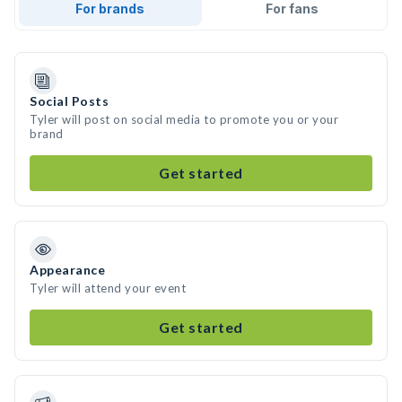
For brands
For fans
Social Posts
Tyler will post on social media to promote you or your
brand
Get started
Appearance
Tyler will attend your event
Get started