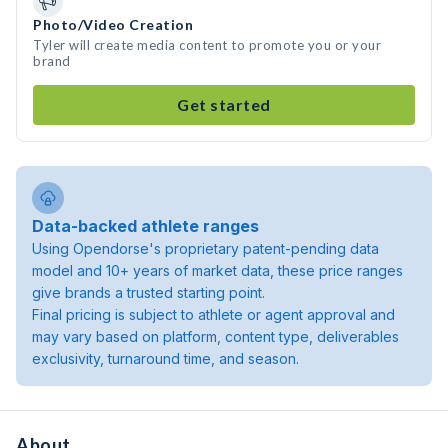
Photo/Video Creation
Tyler will create media content to promote you or your
brand
Get started
Data-backed athlete ranges
Using Opendorse's proprietary patent-pending data
model and 10+ years of market data, these price ranges
give brands a trusted starting point.
Final pricing is subject to athlete or agent approval and
may vary based on platform, content type, deliverables
exclusivity, turnaround time, and season.
About