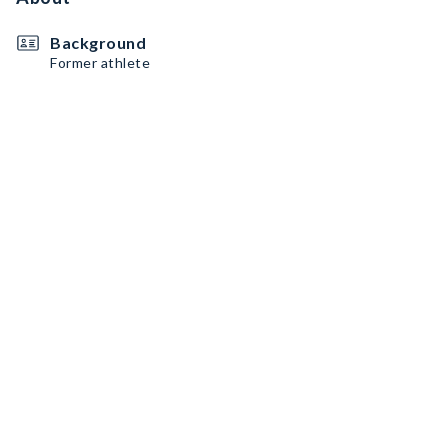
Background
Former athlete