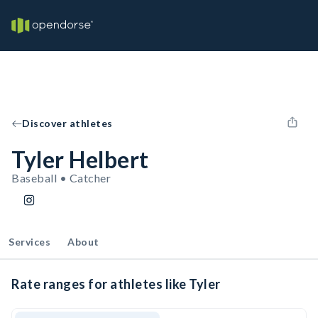
Discover athletes
Tyler Helbert
Baseball • Catcher
Services
About
Rate ranges for athletes like Tyler