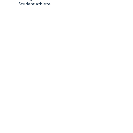
Student athlete