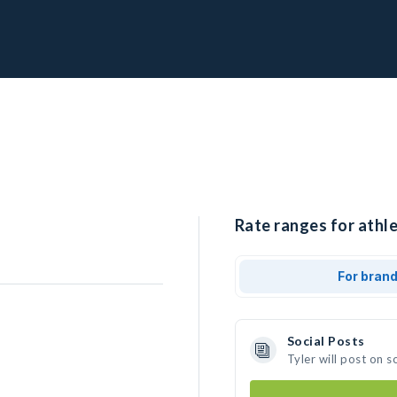
Rate ranges for athle
For bran
Social Posts
Tyler will post on 