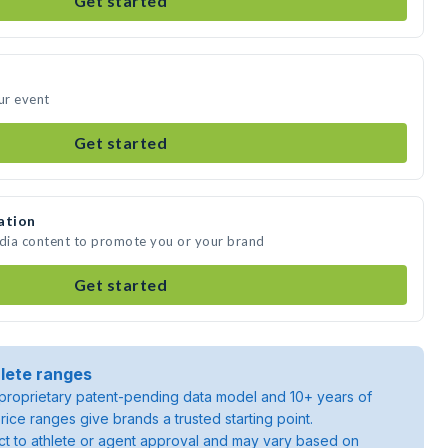
Get started
ur event
Get started
ation
edia content to promote you or your brand
Get started
lete ranges
roprietary patent-pending data model and 10+ years of
rice ranges give brands a trusted starting point.
ject to athlete or agent approval and may vary based on