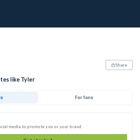
Share
tes like Tyler
ds
For fans
social media to promote you or your brand