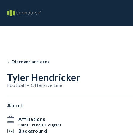
Discover athletes
Tyler Hendricker
Football • Offensive Line
About
Affiliations
Saint Francis Cougars
Background