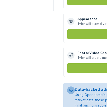
Appearance
Tyler will attend yo
Photo/Video Cre
Tyler will create m
Data-backed ath
Using Opendorse's p
market data, these p
Final pricing is sub