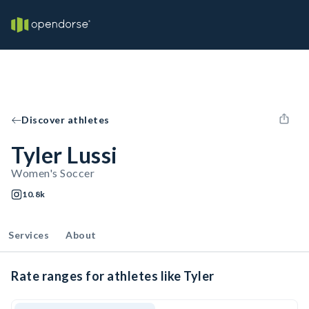
Discover athletes
Tyler Lussi
Women's Soccer
10.8k
Services
About
Rate ranges for athletes like Tyler