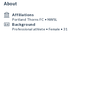
About
Affiliations
Portland Thorns FC • NWSL
Background
Professional athlete • Female • 31