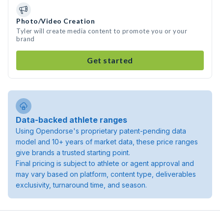
Photo/Video Creation
Tyler will create media content to promote you or your
brand
Get started
Data-backed athlete ranges
Using Opendorse's proprietary patent-pending data
model and 10+ years of market data, these price ranges
give brands a trusted starting point.
Final pricing is subject to athlete or agent approval and
may vary based on platform, content type, deliverables
exclusivity, turnaround time, and season.