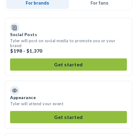
For brands
For fans
Social Posts
Tyler will post on social media to promote you or your
brand
$198 - $1,370
Get started
Appearance
Tyler will attend your event
Get started