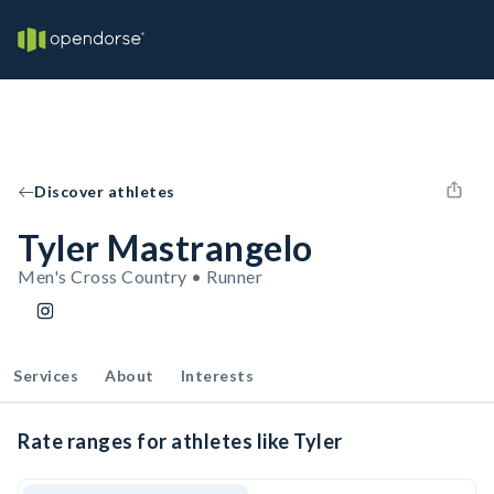
Discover athletes
Tyler Mastrangelo
Men's Cross Country • Runner
Services
About
Interests
Rate ranges for athletes like Tyler