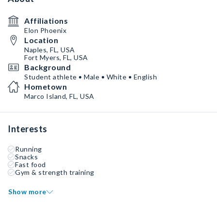
Affiliations
Elon Phoenix
Location
Naples, FL, USA
Fort Myers, FL, USA
Background
Student athlete • Male • White • English
Hometown
Marco Island, FL, USA
Interests
Running
Snacks
Fast food
Gym & strength training
Show more