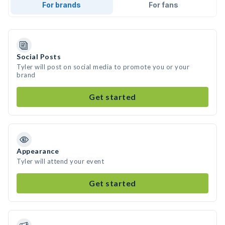
For brands
For fans
Social Posts
Tyler will post on social media to promote you or your
brand
Get started
Appearance
Tyler will attend your event
Get started