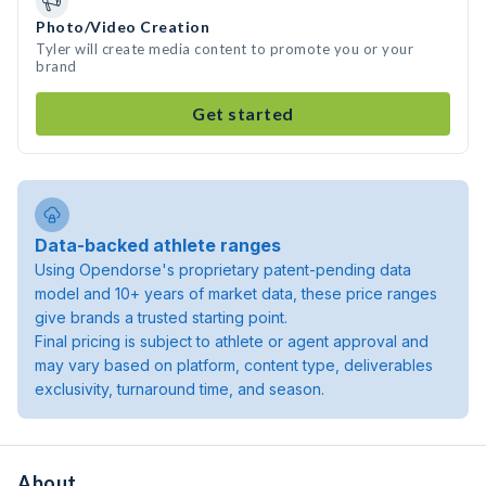
Photo/Video Creation
Tyler will create media content to promote you or your
brand
Get started
Data-backed athlete ranges
Using Opendorse's proprietary patent-pending data
model and 10+ years of market data, these price ranges
give brands a trusted starting point.
Final pricing is subject to athlete or agent approval and
may vary based on platform, content type, deliverables
exclusivity, turnaround time, and season.
About