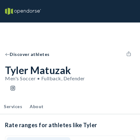
Discover athletes
Tyler Matuzak
Men's Soccer • Fullback, Defender
Services
About
Rate ranges for athletes like Tyler