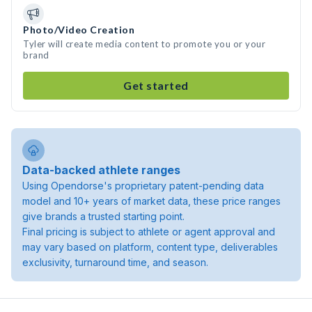
Photo/Video Creation
Tyler will create media content to promote you or your
brand
Get started
Data-backed athlete ranges
Using Opendorse's proprietary patent-pending data
model and 10+ years of market data, these price ranges
give brands a trusted starting point.
Final pricing is subject to athlete or agent approval and
may vary based on platform, content type, deliverables
exclusivity, turnaround time, and season.