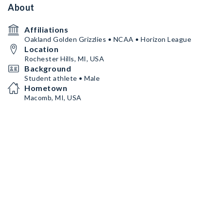
About
Affiliations
Oakland Golden Grizzlies • NCAA • Horizon League
Location
Rochester Hills, MI, USA
Background
Student athlete • Male
Hometown
Macomb, MI, USA