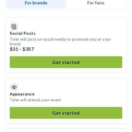
For brands
For fans
Social Posts
Tyler will post on social media to promote you or your
brand
$51 - $357
Get started
Appearance
Tyler will attend your event
Get started