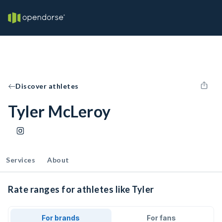
Discover athletes
Tyler McLeroy
Services
About
Rate ranges for athletes like Tyler
For brands
For fans