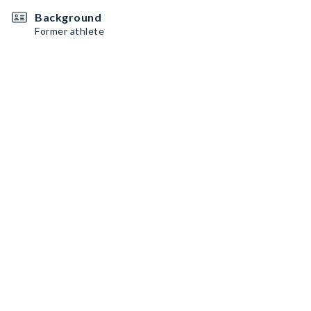
Background
Former athlete