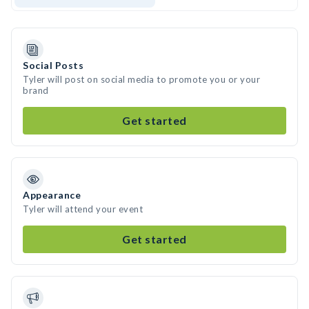
Social Posts
Tyler will post on social media to promote you or your
brand
Get started
Appearance
Tyler will attend your event
Get started