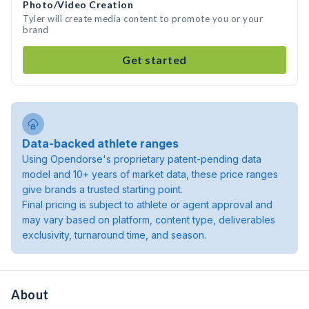
Photo/Video Creation
Tyler will create media content to promote you or your
brand
Get started
Data-backed athlete ranges
Using Opendorse's proprietary patent-pending data
model and 10+ years of market data, these price ranges
give brands a trusted starting point.
Final pricing is subject to athlete or agent approval and
may vary based on platform, content type, deliverables
exclusivity, turnaround time, and season.
About