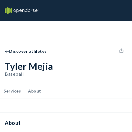
Discover athletes
Tyler Mejia
Baseball
Services
About
About