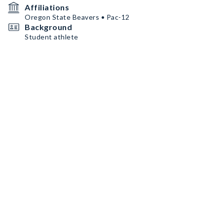
Affiliations
Oregon State Beavers • Pac-12
Background
Student athlete