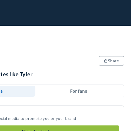
Share
tes like Tyler
ds
For fans
social media to promote you or your brand