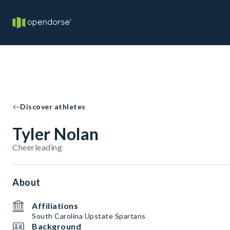
Discover athletes
Tyler Nolan
Cheerleading
About
Affiliations
South Carolina Upstate Spartans
Background