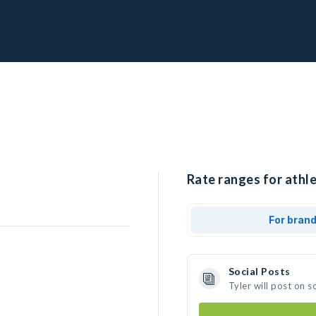
Rate ranges for athle
For bran
Social Posts
Tyler will post on 