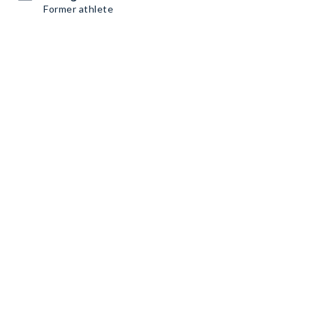
Former athlete