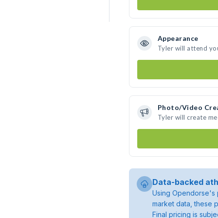
Appearance
Tyler will attend yo
Photo/Video Cre
Tyler will create m
Data-backed ath
Using Opendorse's p
market data, these p
Final pricing is sub