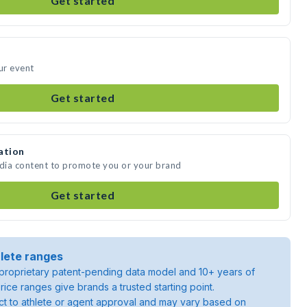
Get started
ur event
Get started
ation
edia content to promote you or your brand
Get started
lete ranges
roprietary patent-pending data model and 10+ years of
rice ranges give brands a trusted starting point.
ject to athlete or agent approval and may vary based on