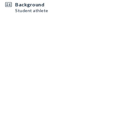
Background
Student athlete