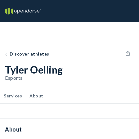
Discover athletes
Tyler Oelling
Esports
Services
About
About