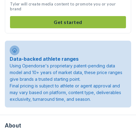
Tyler will create media content to promote you or your
brand
Get started
Data-backed athlete ranges
Using Opendorse's proprietary patent-pending data
model and 10+ years of market data, these price ranges
give brands a trusted starting point.
Final pricing is subject to athlete or agent approval and
may vary based on platform, content type, deliverables
exclusivity, turnaround time, and season.
About