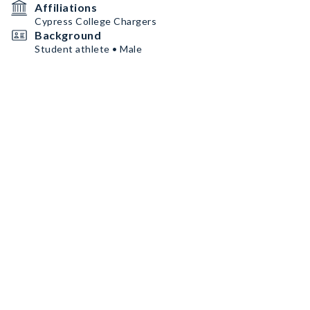
Affiliations
Cypress College Chargers
Background
Student athlete • Male