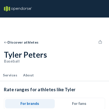
Discover athletes
Tyler Peters
Baseball
Services
About
Rate ranges for athletes like Tyler
For brands
For fans