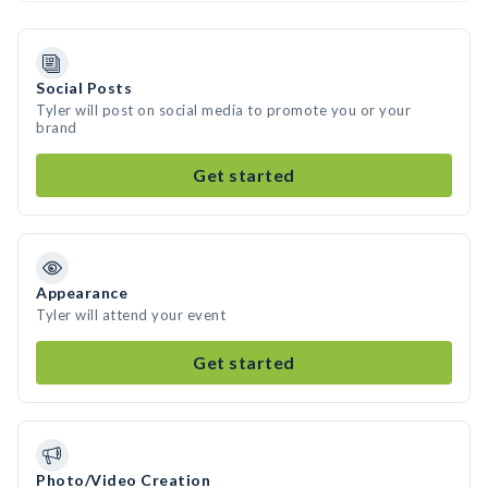
Social Posts
Tyler will post on social media to promote you or your
brand
Get started
Appearance
Tyler will attend your event
Get started
Photo/Video Creation