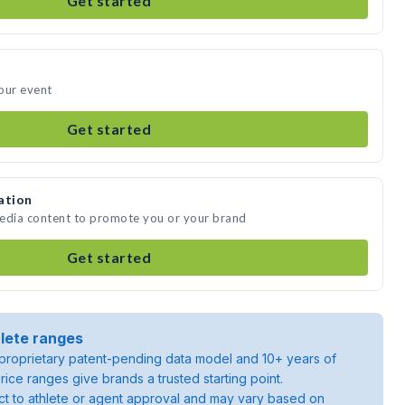
Get started
our event
Get started
ation
media content to promote you or your brand
Get started
lete ranges
roprietary patent-pending data model and 10+ years of
rice ranges give brands a trusted starting point.
ject to athlete or agent approval and may vary based on