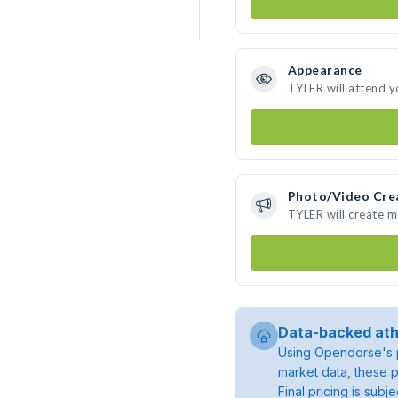
Appearance
TYLER will attend y
Photo/Video Cre
TYLER will create 
Data-backed ath
Using Opendorse's p
market data, these p
Final pricing is sub