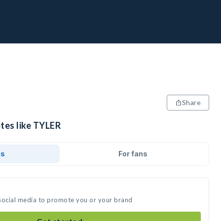
Share
etes like TYLER
ds
For fans
social media to promote you or your brand