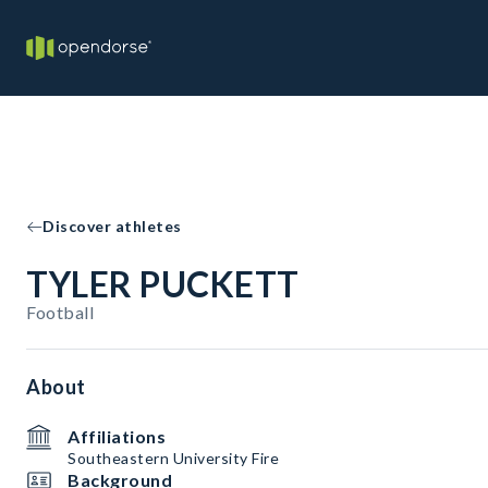
Discover athletes
TYLER PUCKETT
Football
About
Affiliations
Southeastern University Fire
Background