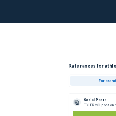
Rate ranges for athl
For bran
Social Posts
TYLER will post on 