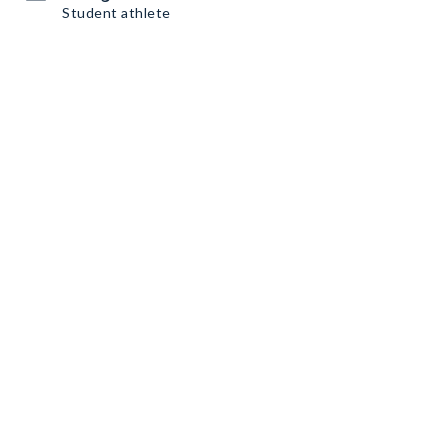
Student athlete