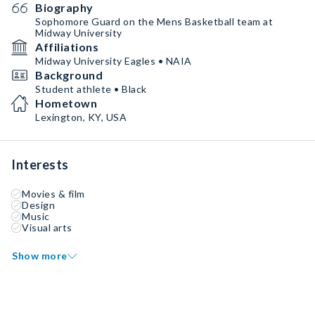
Biography
Sophomore Guard on the Mens Basketball team at
Midway University
Affiliations
Midway University Eagles • NAIA
Background
Student athlete • Black
Hometown
Lexington, KY, USA
Interests
Movies & film
Design
Music
Visual arts
Show more