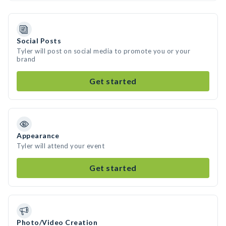
Social Posts
Tyler will post on social media to promote you or your
brand
Get started
Appearance
Tyler will attend your event
Get started
Photo/Video Creation