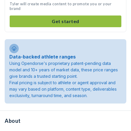
Tyler will create media content to promote you or your
brand
Get started
Data-backed athlete ranges
Using Opendorse's proprietary patent-pending data
model and 10+ years of market data, these price ranges
give brands a trusted starting point.
Final pricing is subject to athlete or agent approval and
may vary based on platform, content type, deliverables
exclusivity, turnaround time, and season.
About