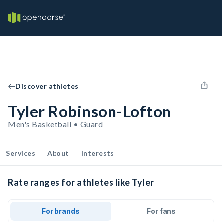
Discover athletes
Tyler Robinson-Lofton
Men's Basketball • Guard
Services
About
Interests
Rate ranges for athletes like Tyler
For brands
For fans