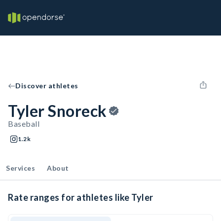
Discover athletes
Tyler Snoreck
Baseball
1.2k
Services
About
Rate ranges for athletes like Tyler