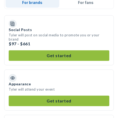
For brands
For fans
Social Posts
Tyler will post on social media to promote you or your
brand
$97 - $661
Get started
Appearance
Tyler will attend your event
Get started