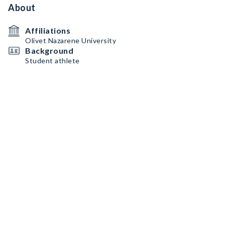
About
Affiliations
Olivet Nazarene University
Background
Student athlete