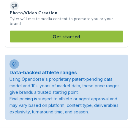
Photo/Video Creation
Tyler will create media content to promote you or your
brand
Get started
Data-backed athlete ranges
Using Opendorse's proprietary patent-pending data
model and 10+ years of market data, these price ranges
give brands a trusted starting point.
Final pricing is subject to athlete or agent approval and
may vary based on platform, content type, deliverables
exclusivity, turnaround time, and season.