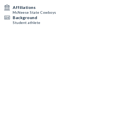
Affiliations
McNeese State Cowboys
Background
Student athlete