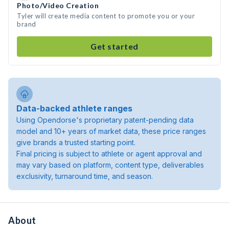
Photo/Video Creation
Tyler will create media content to promote you or your
brand
Get started
Data-backed athlete ranges
Using Opendorse's proprietary patent-pending data
model and 10+ years of market data, these price ranges
give brands a trusted starting point.
Final pricing is subject to athlete or agent approval and
may vary based on platform, content type, deliverables
exclusivity, turnaround time, and season.
About