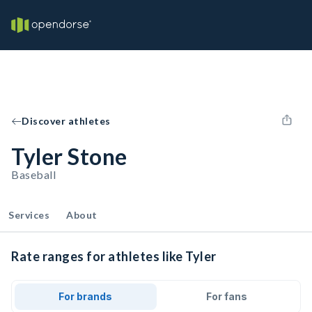
Discover athletes
Tyler Stone
Baseball
Services
About
Rate ranges for athletes like Tyler
For brands
For fans