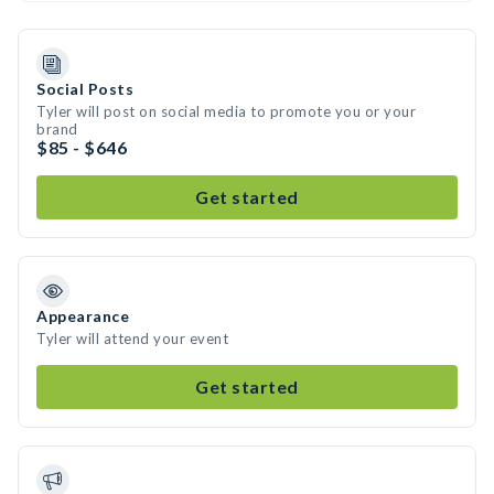
Social Posts
Tyler will post on social media to promote you or your
brand
$85 - $646
Get started
Appearance
Tyler will attend your event
Get started