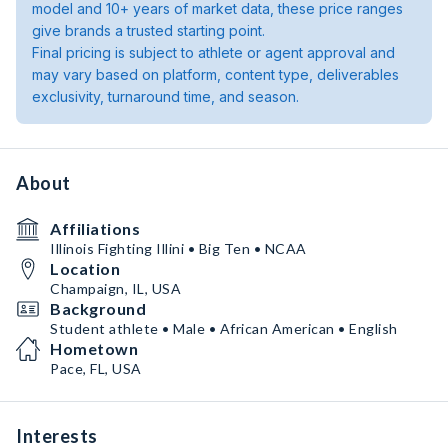
model and 10+ years of market data, these price ranges
give brands a trusted starting point.
Final pricing is subject to athlete or agent approval and
may vary based on platform, content type, deliverables
exclusivity, turnaround time, and season.
About
Affiliations
Illinois Fighting Illini • Big Ten • NCAA
Location
Champaign, IL, USA
Background
Student athlete • Male • African American • English
Hometown
Pace, FL, USA
Interests