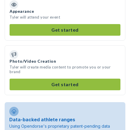
Appearance
Tyler will attend your event
Get started
Photo/Video Creation
Tyler will create media content to promote you or your
brand
Get started
Data-backed athlete ranges
Using Opendorse's proprietary patent-pending data