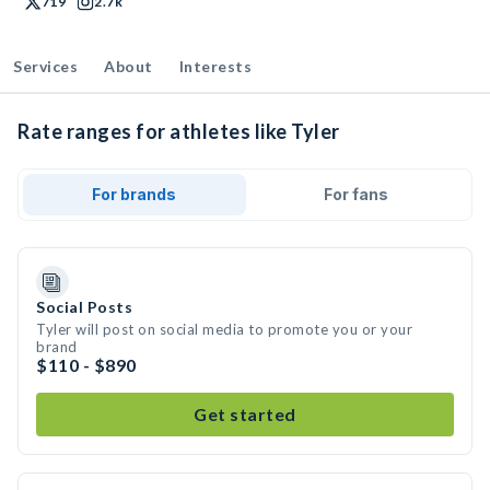
719
2.7k
Services
About
Interests
Rate ranges for athletes like Tyler
For brands
For fans
Social Posts
Tyler will post on social media to promote you or your
brand
$110 - $890
Get started