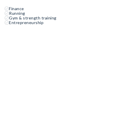
Finance
Running
Gym & strength training
Entrepreneurship