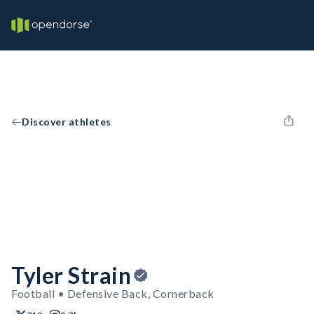
Discover athletes
Tyler Strain
Football • Defensive Back, Cornerback