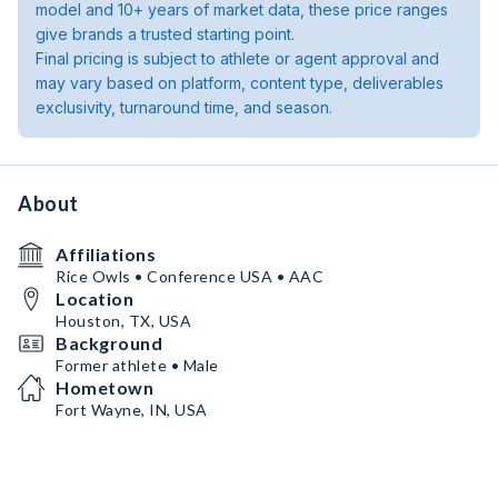
model and 10+ years of market data, these price ranges
give brands a trusted starting point.
Final pricing is subject to athlete or agent approval and
may vary based on platform, content type, deliverables
exclusivity, turnaround time, and season.
About
Affiliations
Rice Owls • Conference USA • AAC
Location
Houston, TX, USA
Background
Former athlete • Male
Hometown
Fort Wayne, IN, USA