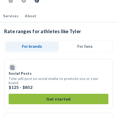
Services
About
Rate ranges for athletes like Tyler
For brands
For fans
Social Posts
Tyler will post on social media to promote you or your
brand
$125 - $852
Get started