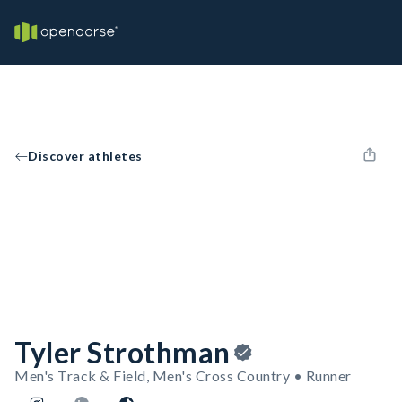
Discover athletes
Tyler Strothman
Men's Track & Field, Men's Cross Country • Runner