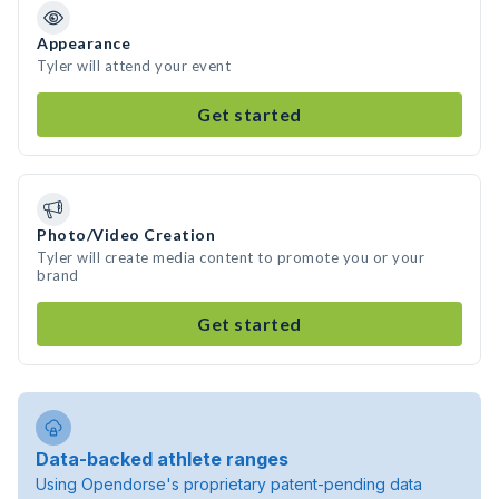
Appearance
Tyler will attend your event
Get started
Photo/Video Creation
Tyler will create media content to promote you or your
brand
Get started
Data-backed athlete ranges
Using Opendorse's proprietary patent-pending data