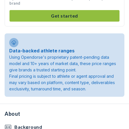
brand
Get started
Data-backed athlete ranges
Using Opendorse's proprietary patent-pending data
model and 10+ years of market data, these price ranges
give brands a trusted starting point.
Final pricing is subject to athlete or agent approval and
may vary based on platform, content type, deliverables
exclusivity, turnaround time, and season.
About
Background