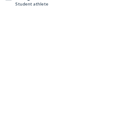
Student athlete