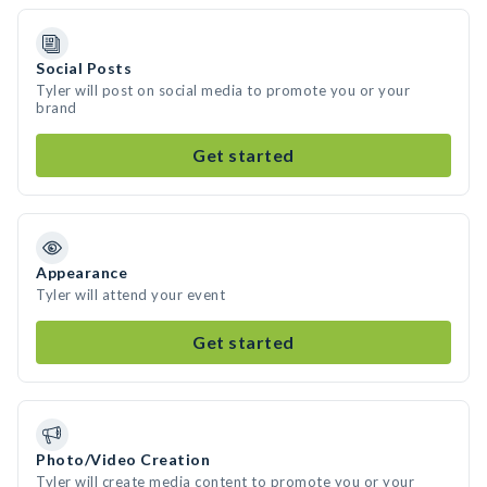
Social Posts
Tyler will post on social media to promote you or your
brand
Get started
Appearance
Tyler will attend your event
Get started
Photo/Video Creation
Tyler will create media content to promote you or your