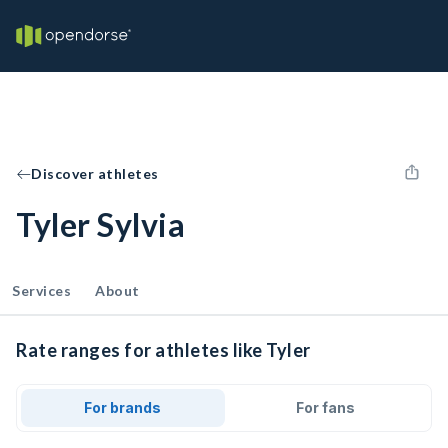
Discover athletes
Tyler Sylvia
Services
About
Rate ranges for athletes like Tyler
For brands
For fans