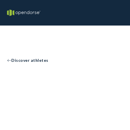
Discover athletes