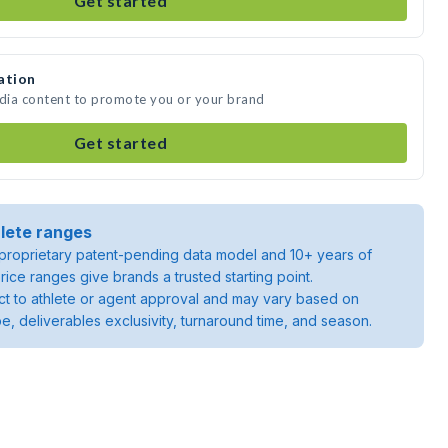
Get started
ation
edia content to promote you or your brand
Get started
lete ranges
roprietary patent-pending data model and 10+ years of
rice ranges give brands a trusted starting point.
ject to athlete or agent approval and may vary based on
pe, deliverables exclusivity, turnaround time, and season.