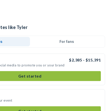
tes like Tyler
ds
For fans
$2,385 - $15,391
social media to promote you or your brand
Get started
ur event