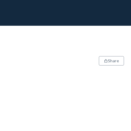
Share