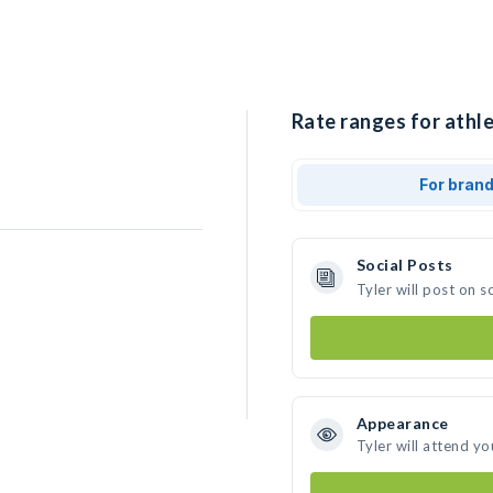
Rate ranges for athle
For bran
Social Posts
Tyler will post on 
Appearance
Tyler will attend yo