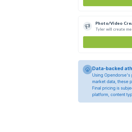
Photo/Video Cre
Tyler will create m
Data-backed ath
Using Opendorse's p
market data, these p
Final pricing is sub
platform, content ty