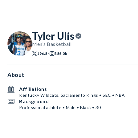
Tyler Ulis
Men's Basketball
196.8k
386.0k
About
Affiliations
Kentucky Wildcats, Sacramento Kings • SEC • NBA
Background
Professional athlete • Male • Black • 30