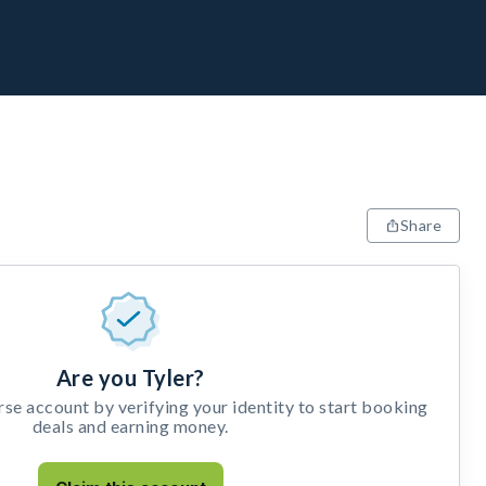
Share
Are you Tyler?
e account by verifying your identity to start booking
deals and earning money.