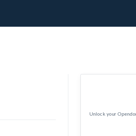
Unlock your Opendors