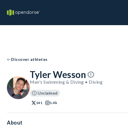
Discover athletes
Tyler Wesson
Men's Swimming & Diving • Diving
Unclaimed
141
1.4k
About