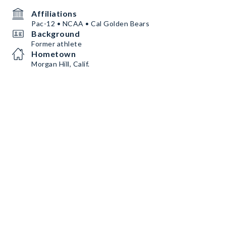
Affiliations
Pac-12 • NCAA • Cal Golden Bears
Background
Former athlete
Hometown
Morgan Hill, Calif.