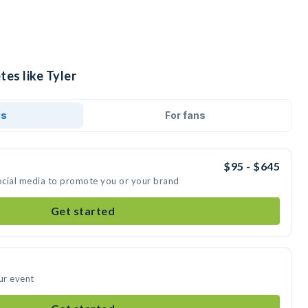
tes like Tyler
ds
For fans
$95 - $645
social media to promote you or your brand
Get started
ur event