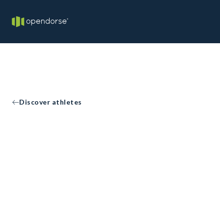
Discover athletes