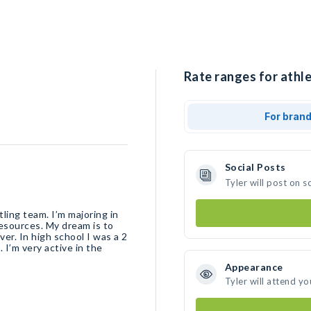
Rate ranges for athle
For bran
Social Posts
Tyler will post on 
ling team. I’m majoring in
esources. My dream is to
er. In high school I was a 2
 I’m very active in the
Appearance
Tyler will attend yo