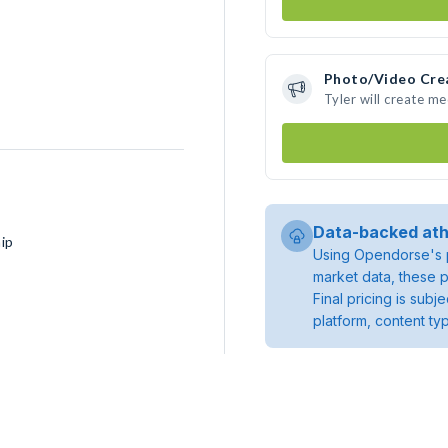
Photo/Video Cre
Tyler will create m
Data-backed ath
ip
Using Opendorse's p
market data, these p
Final pricing is sub
platform, content ty