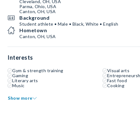
Cleveland, OH, USA
Parma, Ohio, USA
Canton, OH, USA
Background
Student athlete • Male • Black, White • English
Hometown
Canton, OH, USA
Interests
Gym & strength training
Visual arts
Gaming
Entrepreneursh
Literary arts
Fast food
Music
Cooking
Show more