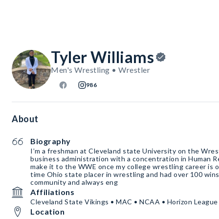
Tyler Williams
Men's Wrestling • Wrestler
986
About
Biography
I’m a freshman at Cleveland state University on the Wrest
business administration with a concentration in Human R
make it to the WWE once my college wrestling career is ov
time Ohio state placer in wrestling and had over 100 wins.
community and always eng
Affiliations
Cleveland State Vikings • MAC • NCAA • Horizon League
Location