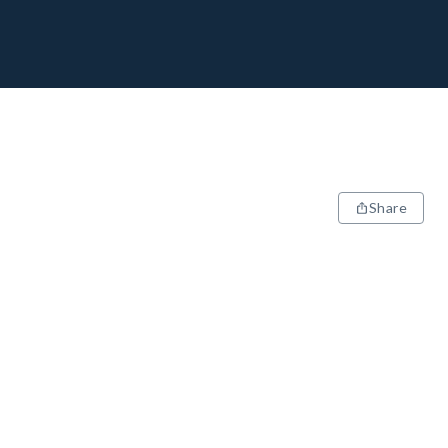
Share