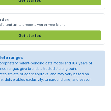
Get started
ation
edia content to promote you or your brand
Get started
lete ranges
roprietary patent-pending data model and 10+ years of
rice ranges give brands a trusted starting point.
ject to athlete or agent approval and may vary based on
pe, deliverables exclusivity, turnaround time, and season.