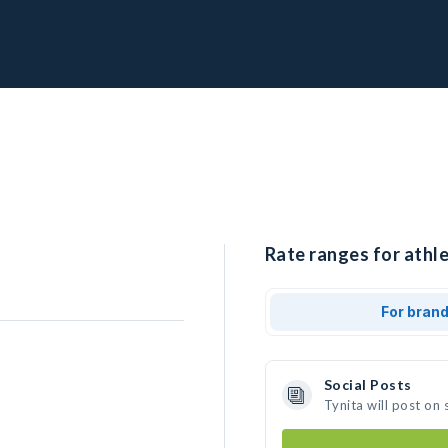
Rate ranges for athle
For bran
Social Posts
Tynita will post on
s