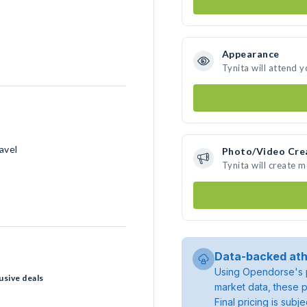
Appearance
Tynita will attend 
avel
Photo/Video Cre
Tynita will create 
Data-backed ath
Using Opendorse's p
usive deals
market data, these p
Final pricing is sub