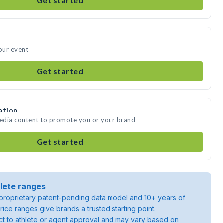
Get started
your event
Get started
ation
media content to promote you or your brand
Get started
lete ranges
roprietary patent-pending data model and 10+ years of
rice ranges give brands a trusted starting point.
ject to athlete or agent approval and may vary based on