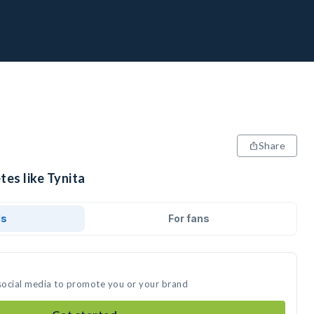
Share
tes like Tynita
ds
For fans
 social media to promote you or your brand