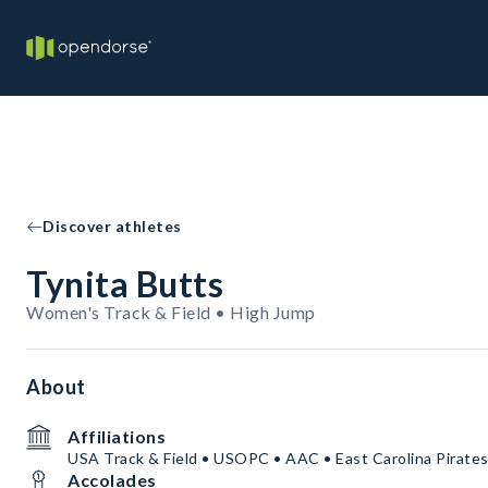
Discover athletes
Tynita Butts
Women's Track & Field • High Jump
About
Affiliations
USA Track & Field • USOPC • AAC • East Carolina Pirate
Accolades