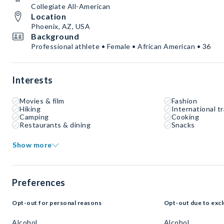
Collegiate All-American
Location
Phoenix, AZ, USA
Background
Professional athlete • Female • African American • 36
Interests
Movies & film
Fashion
Hiking
International tr
Camping
Cooking
Restaurants & dining
Snacks
Show more
Preferences
Opt-out for personal reasons
Opt-out due to excl
Alcohol
Alcohol