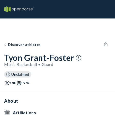
Discover athletes
Tyon Grant-Foster
Men's Basketball • Guard
Unclaimed
2.3k
15.3k
About
Affiliations