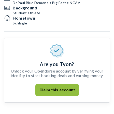
DePaul Blue Demons • Big East • NCAA
Background
Student athlete
Hometown
Schlagle
Are you Tyon?
Unlock your Opendorse account by verifying your
identity to start booking deals and earning money.
Claim this account