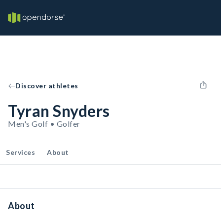
Discover athletes
Tyran Snyders
Men's Golf • Golfer
Services
About
About