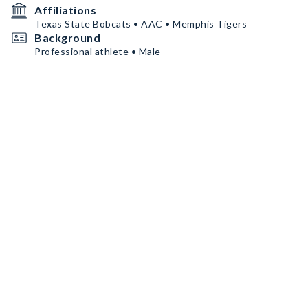
Affiliations
Texas State Bobcats • AAC • Memphis Tigers
Background
Professional athlete • Male