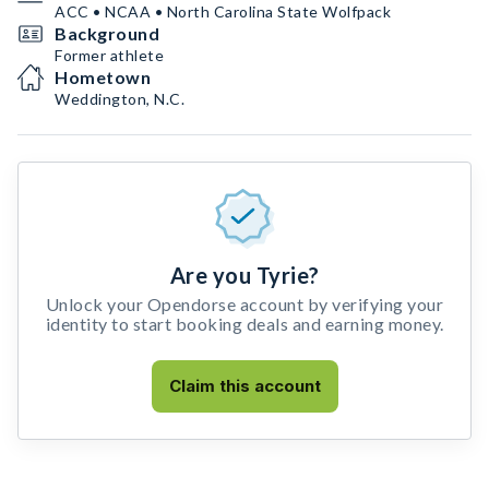
ACC • NCAA • North Carolina State Wolfpack
Background
Former athlete
Hometown
Weddington, N.C.
Are you Tyrie?
Unlock your Opendorse account by verifying your
identity to start booking deals and earning money.
Claim this account