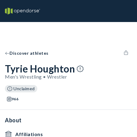
Discover athletes
Tyrie Houghton
Men's Wrestling • Wrestler
Unclaimed
966
About
Affiliations