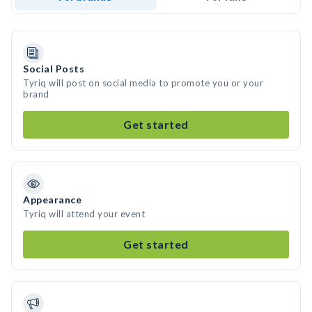
Social Posts
Tyriq will post on social media to promote you or your
brand
Get started
Appearance
Tyriq will attend your event
Get started