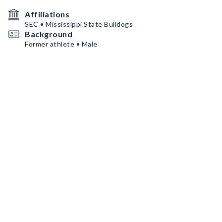
Affiliations
SEC • Mississippi State Bulldogs
Background
Former athlete • Male