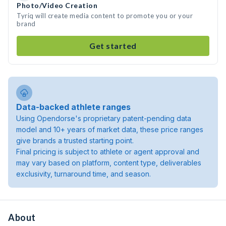
Photo/Video Creation
Tyriq will create media content to promote you or your
brand
Get started
Data-backed athlete ranges
Using Opendorse's proprietary patent-pending data
model and 10+ years of market data, these price ranges
give brands a trusted starting point.
Final pricing is subject to athlete or agent approval and
may vary based on platform, content type, deliverables
exclusivity, turnaround time, and season.
About