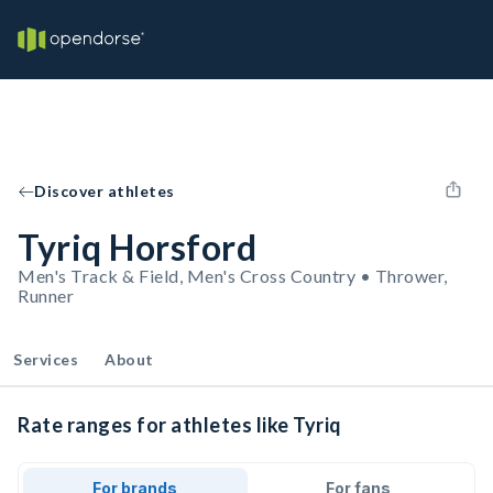
Discover athletes
Tyriq Horsford
Men's Track & Field, Men's Cross Country • Thrower,
Runner
Services
About
Rate ranges for athletes like Tyriq
For brands
For fans