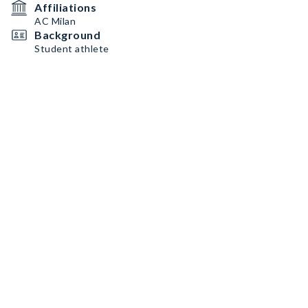
Affiliations
AC Milan
Background
Student athlete