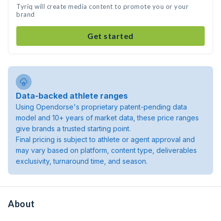
Tyriq will create media content to promote you or your
brand
Get started
Data-backed athlete ranges
Using Opendorse's proprietary patent-pending data
model and 10+ years of market data, these price ranges
give brands a trusted starting point.
Final pricing is subject to athlete or agent approval and
may vary based on platform, content type, deliverables
exclusivity, turnaround time, and season.
About