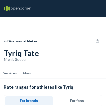
Discover athletes
Tyriq Tate
Men's Soccer
Services
About
Rate ranges for athletes like Tyriq
For brands
For fans