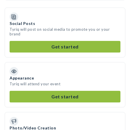
Social Posts
Tyriq will post on social media to promote you or your
brand
Get started
Appearance
Tyriq will attend your event
Get started
Photo/Video Creation