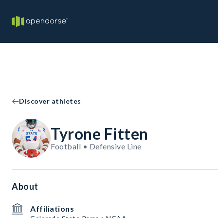
Discover athletes
Tyrone Fitten
Football • Defensive Line
About
Affiliations