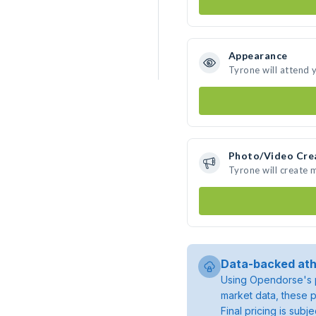
Appearance
Tyrone will attend 
Photo/Video Cre
Tyrone will create
Data-backed ath
Using Opendorse's p
market data, these p
Final pricing is sub