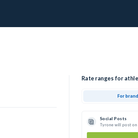
Rate ranges for athle
For bran
Social Posts
Tyrone will post on