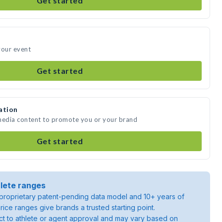
Get started
your event
Get started
ation
 media content to promote you or your brand
Get started
lete ranges
roprietary patent-pending data model and 10+ years of
rice ranges give brands a trusted starting point.
ject to athlete or agent approval and may vary based on