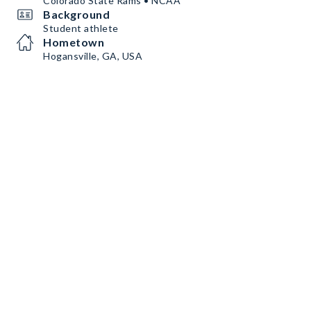
Colorado State Rams • NCAA
Background
Student athlete
Hometown
Hogansville, GA, USA