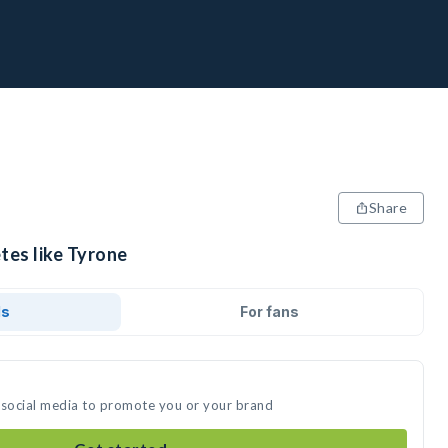
Share
tes like Tyrone
ds
For fans
 social media to promote you or your brand