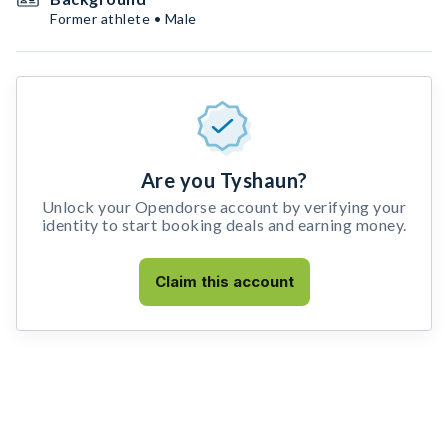
Former athlete • Male
Are you Tyshaun?
Unlock your Opendorse account by verifying your
identity to start booking deals and earning money.
Claim this account