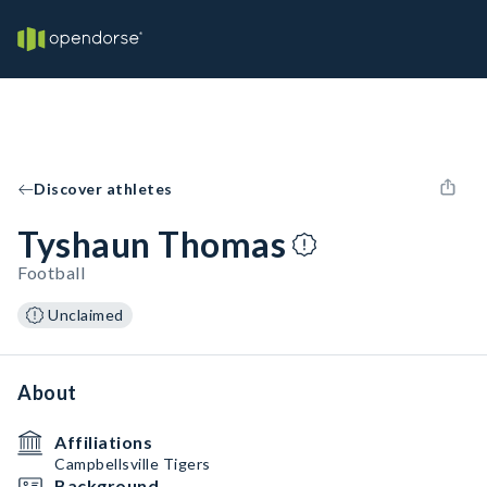
Discover athletes
Tyshaun Thomas
Football
Unclaimed
About
Affiliations
Campbellsville Tigers
Background