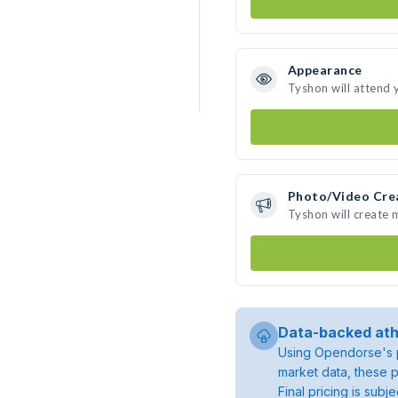
Appearance
Tyshon will attend 
Photo/Video Cre
Tyshon will create
Data-backed ath
Using Opendorse's p
market data, these p
Final pricing is sub