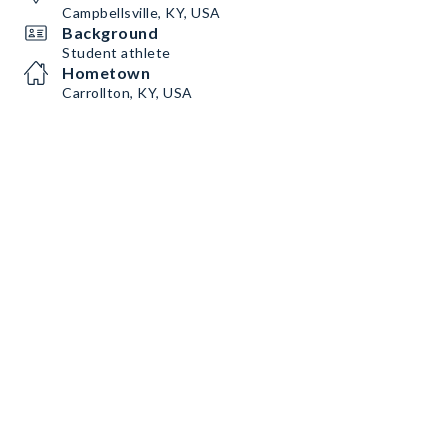
Campbellsville, KY, USA
Background
Student athlete
Hometown
Carrollton, KY, USA