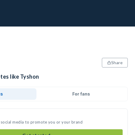
Share
tes like Tyshon
ds
For fans
 social media to promote you or your brand