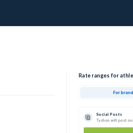
Rate ranges for athle
For bran
Social Posts
Tyshon will post on