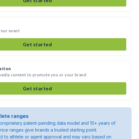
Get started
your event
Get started
ation
 media content to promote you or your brand
Get started
lete ranges
roprietary patent-pending data model and 10+ years of
rice ranges give brands a trusted starting point.
ject to athlete or agent approval and may vary based on