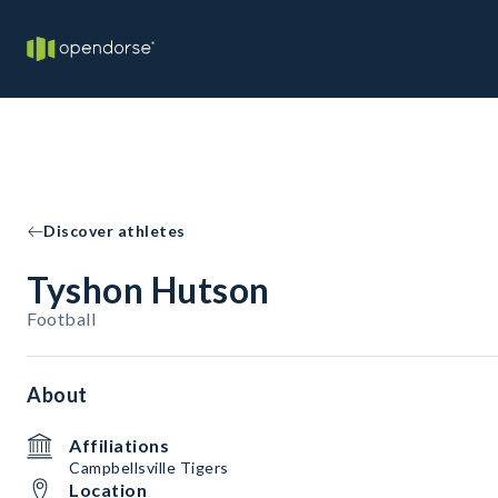
Discover athletes
Tyshon Hutson
Football
About
Affiliations
Campbellsville Tigers
Location