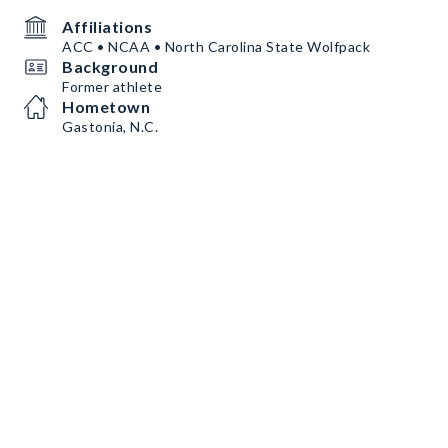
Affiliations
ACC • NCAA • North Carolina State Wolfpack
Background
Former athlete
Hometown
Gastonia, N.C.