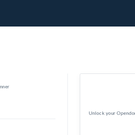
unner
Unlock your Opendors