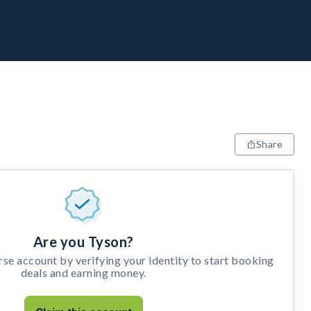
Share
Are you Tyson?
e account by verifying your identity to start booking
deals and earning money.