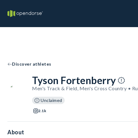
Discover athletes
Tyson Fortenberry
Men's Track & Field, Men's Cross Country • R
Unclaimed
2.1k
About