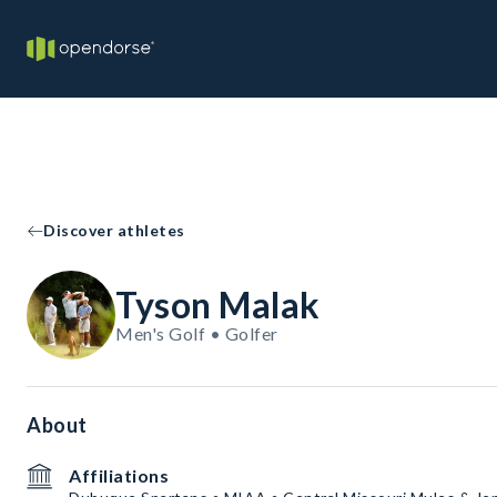
Discover athletes
Tyson Malak
Men's Golf • Golfer
About
Affiliations