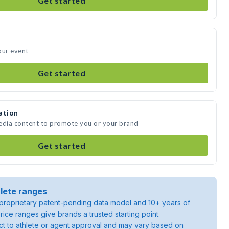
Get started
our event
Get started
ation
media content to promote you or your brand
Get started
lete ranges
roprietary patent-pending data model and 10+ years of
rice ranges give brands a trusted starting point.
ject to athlete or agent approval and may vary based on