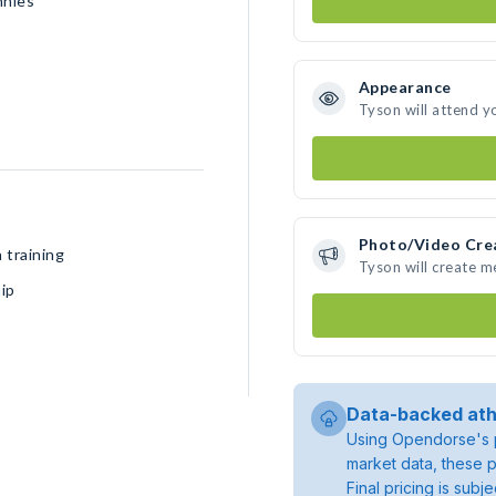
nnies
Appearance
Tyson will attend y
Photo/Video Cre
 training
Tyson will create 
ip
Data-backed ath
Using Opendorse's p
market data, these p
Final pricing is sub