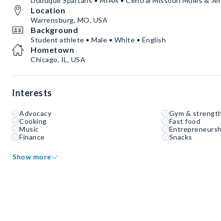
Dubuque Spartans • MIAA • Central Missouri Mules & Je
Location
Warrensburg, MO, USA
Background
Student athlete • Male • White • English
Hometown
Chicago, IL, USA
Interests
Advocacy
Gym & strength
Cooking
Fast food
Music
Entrepreneursh
Finance
Snacks
Show more