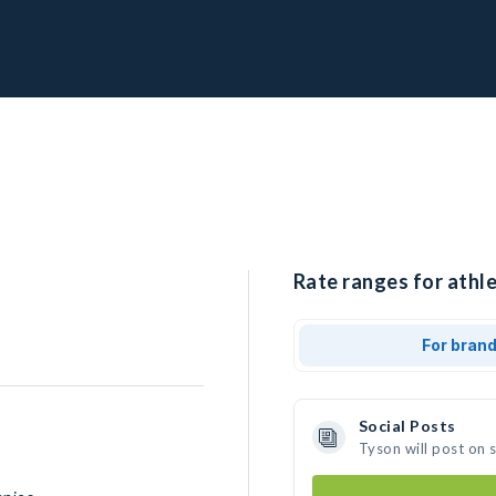
Rate ranges for athle
For bran
Social Posts
Tyson will post on 