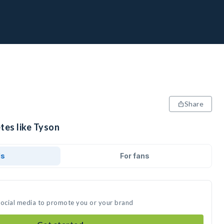
Share
tes like Tyson
ds
For fans
social media to promote you or your brand