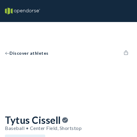
Discover athletes
Tytus Cissell
Baseball • Center Field, Shortstop