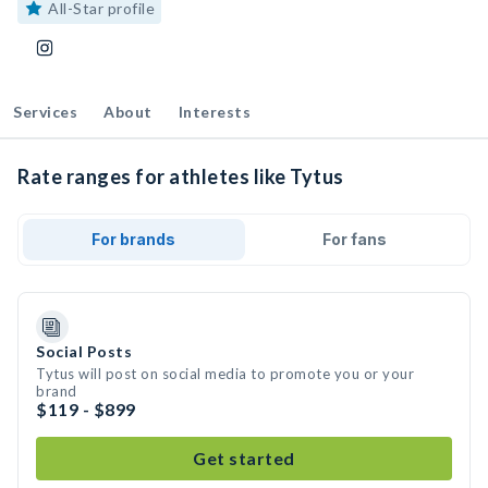
All-Star profile
Services
About
Interests
Rate ranges for athletes like Tytus
For brands
For fans
Social Posts
Tytus will post on social media to promote you or your
brand
$119 - $899
Get started