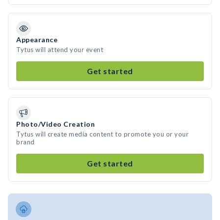
Appearance
Tytus will attend your event
Get started
Photo/Video Creation
Tytus will create media content to promote you or your
brand
Get started