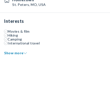
St. Peters, MO, USA
Interests
Movies & film
Hiking
Camping
International travel
Show more