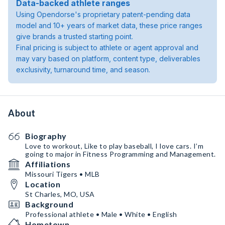
Data-backed athlete ranges
Using Opendorse's proprietary patent-pending data
model and 10+ years of market data, these price ranges
give brands a trusted starting point.
Final pricing is subject to athlete or agent approval and
may vary based on platform, content type, deliverables
exclusivity, turnaround time, and season.
About
Biography
Love to workout, Like to play baseball, I love cars. I’m
going to major in Fitness Programming and Management.
Affiliations
Missouri Tigers • MLB
Location
St Charles, MO, USA
Background
Professional athlete • Male • White • English
Hometown