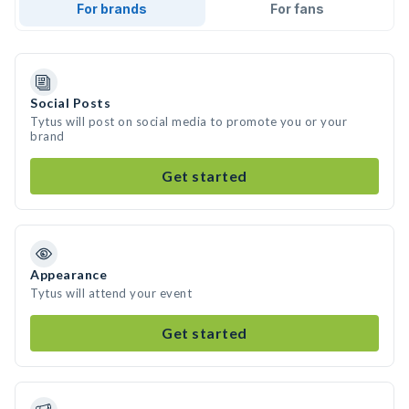
For brands
For fans
Social Posts
Tytus will post on social media to promote you or your
brand
Get started
Appearance
Tytus will attend your event
Get started