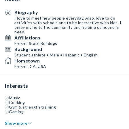
Biography
I love to meet new people everyday. Also, love to do
activities with schools and to be interactive with kids. I
enjoy giving to the community and helping someone in
need.
Affiliations
Fresno State Bulldogs
Background
Student athlete • Male • Hispanic • English
Hometown
Fresno, CA, USA
Interests
Music
Cooking
Gym & strength training
Gaming
Show more