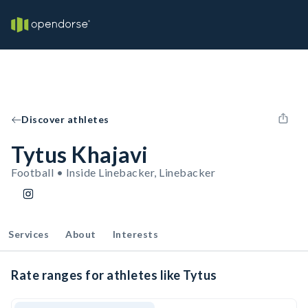
Discover athletes
Tytus Khajavi
Football • Inside Linebacker, Linebacker
Services
About
Interests
Rate ranges for athletes like Tytus