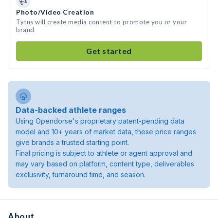
Photo/Video Creation
Tytus will create media content to promote you or your
brand
Get started
Data-backed athlete ranges
Using Opendorse's proprietary patent-pending data
model and 10+ years of market data, these price ranges
give brands a trusted starting point.
Final pricing is subject to athlete or agent approval and
may vary based on platform, content type, deliverables
exclusivity, turnaround time, and season.
About