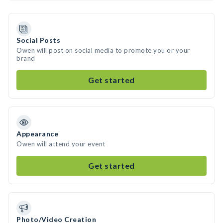
Social Posts
Owen will post on social media to promote you or your
brand
Get started
Appearance
Owen will attend your event
Get started
Photo/Video Creation