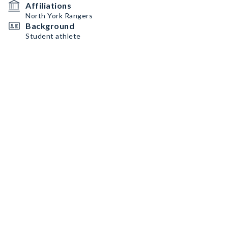
Affiliations
North York Rangers
Background
Student athlete