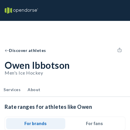
Discover athletes
Owen Ibbotson
Men's Ice Hockey
Services
About
Rate ranges for athletes like Owen
For brands
For fans