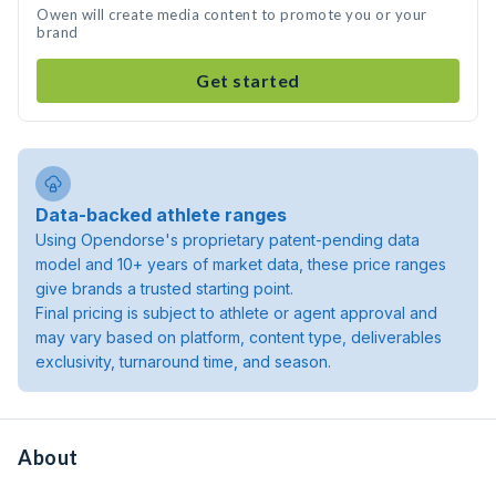
Owen will create media content to promote you or your
brand
Get started
Data-backed athlete ranges
Using Opendorse's proprietary patent-pending data
model and 10+ years of market data, these price ranges
give brands a trusted starting point.
Final pricing is subject to athlete or agent approval and
may vary based on platform, content type, deliverables
exclusivity, turnaround time, and season.
About