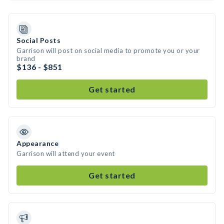
Social Posts
Garrison will post on social media to promote you or your
brand
$136 - $851
Get started
Appearance
Garrison will attend your event
Get started