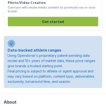
Photo/Video Creation
Garrison will create media content to promote you or your
brand
Get started
Data-backed athlete ranges
Using Opendorse's proprietary patent-pending data
model and 10+ years of market data, these price ranges
give brands a trusted starting point.
Final pricing is subject to athlete or agent approval and
may vary based on platform, content type, deliverables
exclusivity, turnaround time, and season.
About