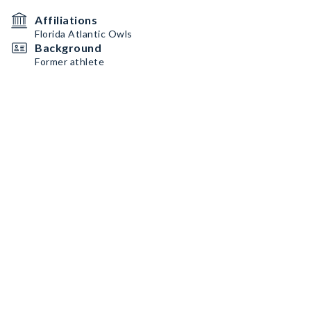
Affiliations
Florida Atlantic Owls
Background
Former athlete