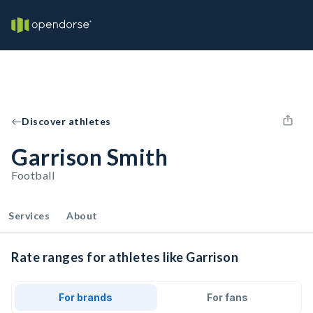
Discover athletes
Garrison Smith
Football
Services
About
Rate ranges for athletes like Garrison
For brands
For fans