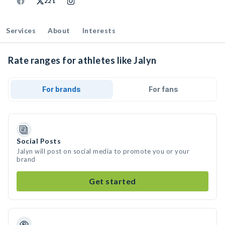
221
Services
About
Interests
Rate ranges for athletes like Jalyn
For brands
For fans
Social Posts
Jalyn will post on social media to promote you or your
brand
Get started