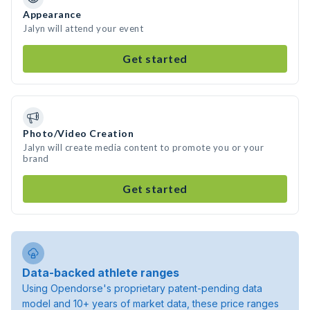
Appearance
Jalyn will attend your event
Get started
Photo/Video Creation
Jalyn will create media content to promote you or your
brand
Get started
Data-backed athlete ranges
Using Opendorse's proprietary patent-pending data
model and 10+ years of market data, these price ranges