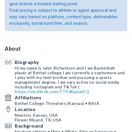
give brands a trusted starting point.
Final pricing is subject to athlete or agent approval and
may vary based on platform, content type, deliverables
exclusivity, turnaround time, and season.
About
Biography
Hi my name is Jalyn Richardson and I am Basketball
player at Bethel college I am currently a sophomore and
I play with my twin brother and pursuing a sports
management ￼degree. I am vary active on social media
including Instagram and TikTok (
https://vm.tiktok.com/TTPdBpjoaD/
)
Affiliations
Bethel College Threshers (Kansas) • NAIA
Location
Newton, Kansas, USA
Flower Mound, TX, USA
Background
Student athlete • Male • White, African American •