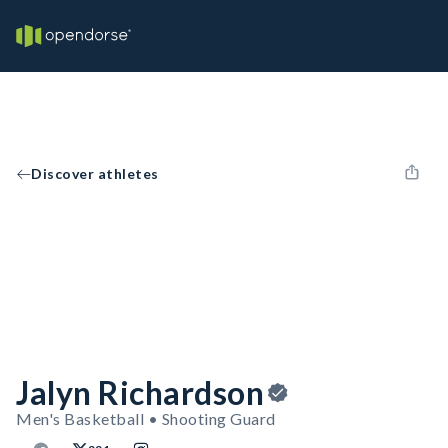
Discover athletes
Jalyn Richardson
Men's Basketball • Shooting Guard