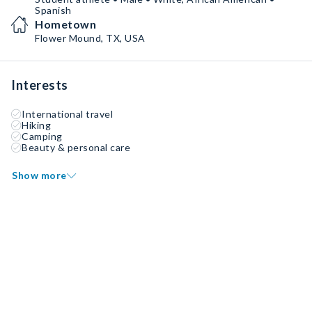
Spanish
Hometown
Flower Mound, TX, USA
Interests
International travel
Hiking
Camping
Beauty & personal care
Show more