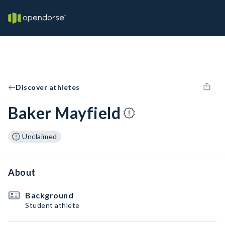
Discover athletes
Baker Mayfield
Unclaimed
About
Background
Student athlete