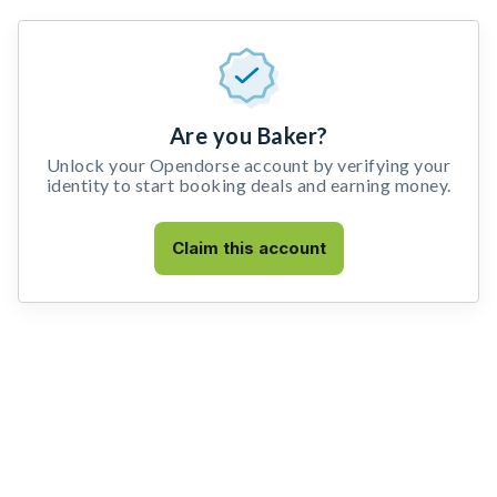
Are you Baker?
Unlock your Opendorse account by verifying your
identity to start booking deals and earning money.
Claim this account