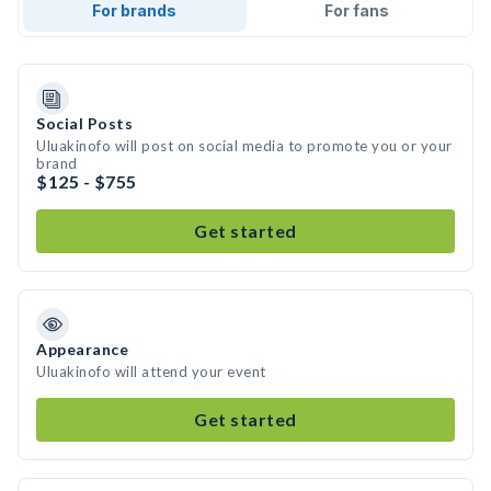
For brands
For fans
Social Posts
Uluakinofo will post on social media to promote you or your
brand
$125 - $755
Get started
Appearance
Uluakinofo will attend your event
Get started