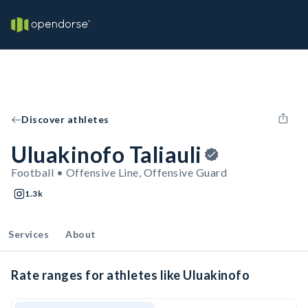
Discover athletes
Uluakinofo Taliauli
Football • Offensive Line, Offensive Guard
1.3k
Services
About
Rate ranges for athletes like Uluakinofo