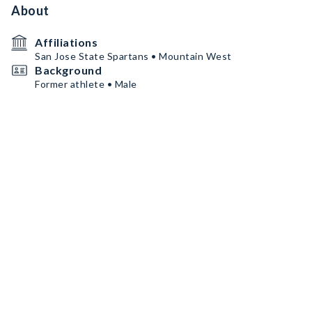
About
Affiliations
San Jose State Spartans • Mountain West
Background
Former athlete • Male