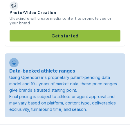
Photo/Video Creation
Uluakinofo will create media content to promote you or
your brand
Get started
Data-backed athlete ranges
Using Opendorse's proprietary patent-pending data
model and 10+ years of market data, these price ranges
give brands a trusted starting point.
Final pricing is subject to athlete or agent approval and
may vary based on platform, content type, deliverables
exclusivity, turnaround time, and season.