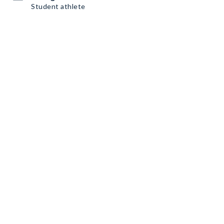
Student athlete