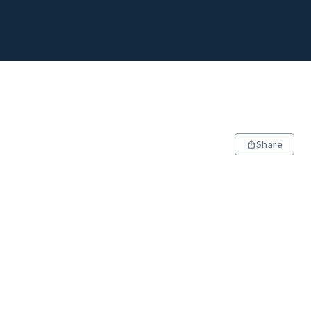
Share