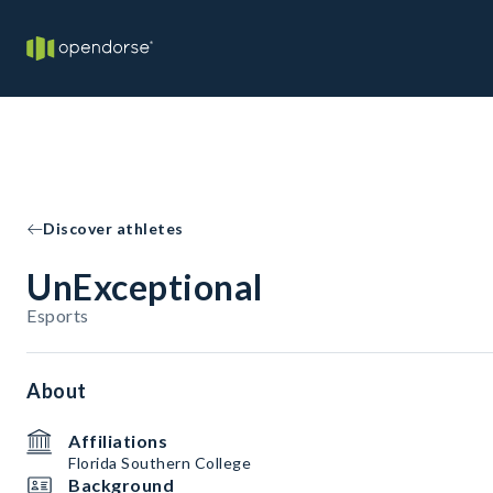
Discover athletes
UnExceptional
Esports
About
Affiliations
Florida Southern College
Background