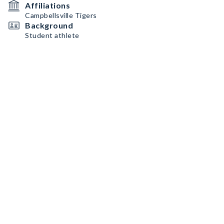
Affiliations
Campbellsville Tigers
Background
Student athlete