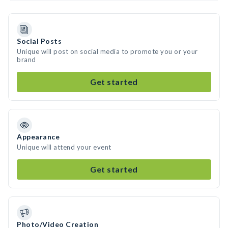
Social Posts
Unique will post on social media to promote you or your
brand
Get started
Appearance
Unique will attend your event
Get started
Photo/Video Creation