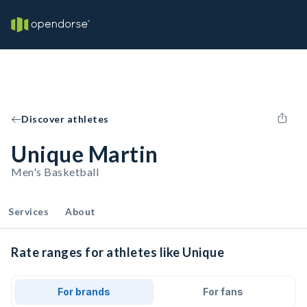
Discover athletes
Unique Martin
Men's Basketball
Services
About
Rate ranges for athletes like Unique
For brands
For fans