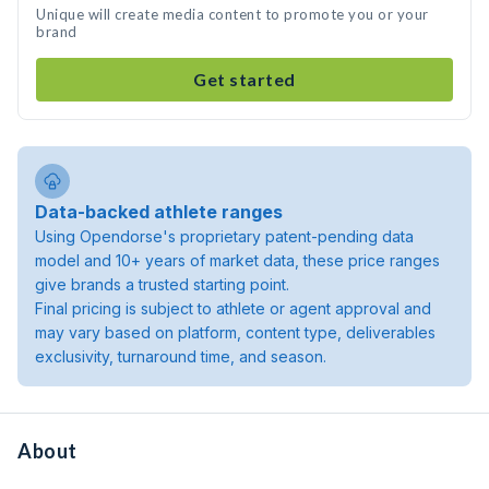
Unique will create media content to promote you or your
brand
Get started
Data-backed athlete ranges
Using Opendorse's proprietary patent-pending data
model and 10+ years of market data, these price ranges
give brands a trusted starting point.
Final pricing is subject to athlete or agent approval and
may vary based on platform, content type, deliverables
exclusivity, turnaround time, and season.
About