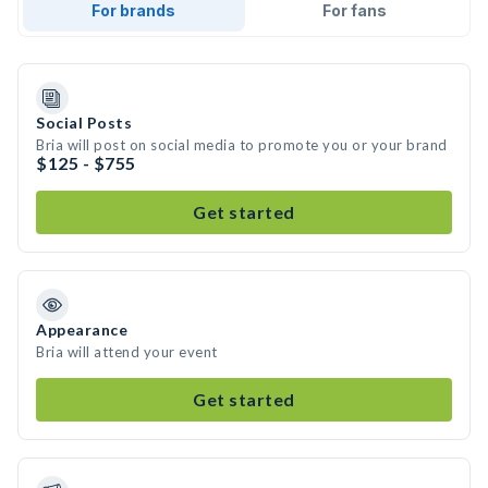
For brands
For fans
Social Posts
Bria will post on social media to promote you or your brand
$125 - $755
Get started
Appearance
Bria will attend your event
Get started