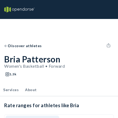
Discover athletes
Bria Patterson
Women's Basketball • Forward
1.3k
Services
About
Rate ranges for athletes like Bria