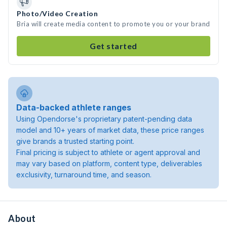
Photo/Video Creation
Bria will create media content to promote you or your brand
Get started
Data-backed athlete ranges
Using Opendorse's proprietary patent-pending data
model and 10+ years of market data, these price ranges
give brands a trusted starting point.
Final pricing is subject to athlete or agent approval and
may vary based on platform, content type, deliverables
exclusivity, turnaround time, and season.
About