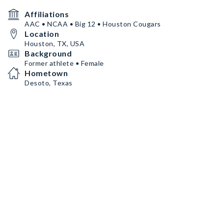
Affiliations
AAC • NCAA • Big 12 • Houston Cougars
Location
Houston, TX, USA
Background
Former athlete • Female
Hometown
Desoto, Texas