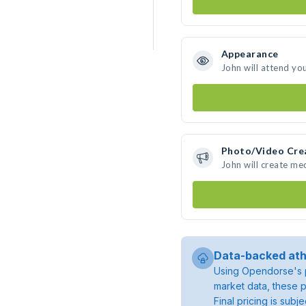
Appearance
John will attend yo
Photo/Video Cre
John will create me
Data-backed ath
Using Opendorse's p
market data, these p
Final pricing is sub