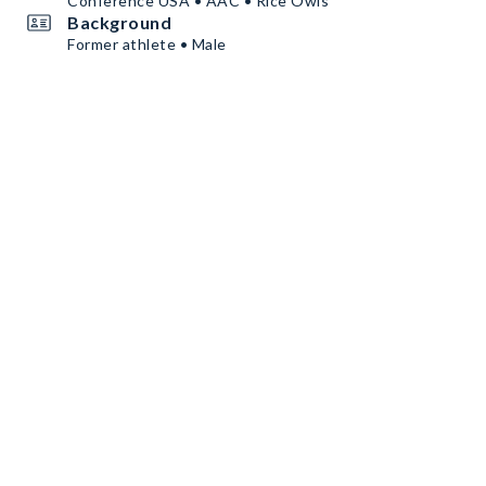
Conference USA • AAC • Rice Owls
Background
Former athlete • Male