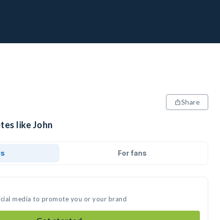
Share
tes like John
ds
For fans
ocial media to promote you or your brand