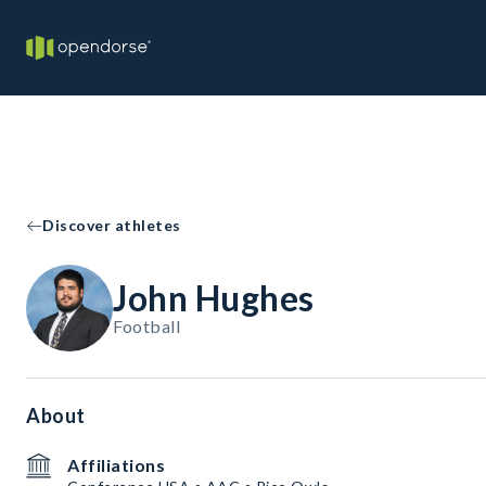
Discover athletes
John Hughes
Football
About
Affiliations