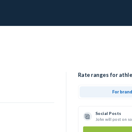
Rate ranges for athle
For bran
Social Posts
John will post on s