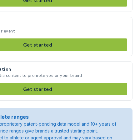
Get started
ur event
Get started
ation
dia content to promote you or your brand
Get started
lete ranges
roprietary patent-pending data model and 10+ years of
rice ranges give brands a trusted starting point.
ject to athlete or agent approval and may vary based on