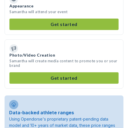
Appearance
Samantha will attend your event
Get started
Photo/Video Creation
Samantha will create media content to promote you or your
brand
Get started
Data-backed athlete ranges
Using Opendorse's proprietary patent-pending data
model and 10+ years of market data, these price ranges