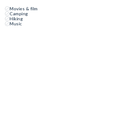
Movies & film
Camping
Hiking
Music