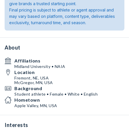
give brands a trusted starting point.
Final pricing is subject to athlete or agent approval and
may vary based on platform, content type, deliverables
exclusivity, turnaround time, and season.
About
Affiliations
Midland University • NAIA
Location
Fremont, NE, USA
McGregor, MN, USA
Background
Student athlete • Female • White • English
Hometown
Apple Valley, MN, USA
Interests