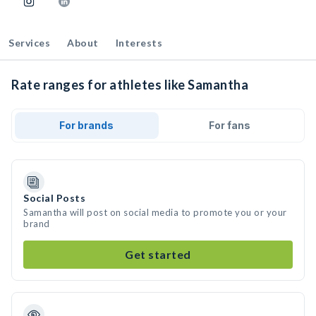
Services
About
Interests
Rate ranges for athletes like Samantha
For brands
For fans
Social Posts
Samantha will post on social media to promote you or your
brand
Get started