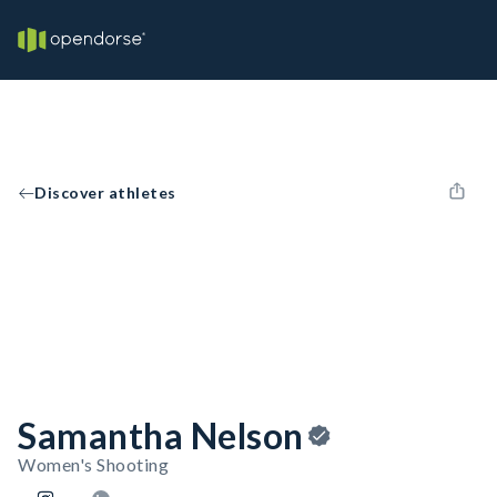
Discover athletes
Samantha Nelson
Women's Shooting