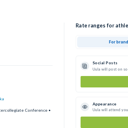
Rate ranges for athle
For bran
Social Posts
Uula will post on s
ka
Appearance
Uula will attend yo
tercollegiate Conference •