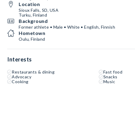
Location
Sioux Falls, SD, USA
Turku, Finland
Background
Former athlete • Male • White • English, Finnish
Hometown
Oulu, Finland
Interests
Restaurants & dining
Fast food
Advocacy
Snacks
Cooking
Music