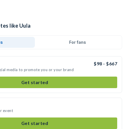
tes like Uula
ds
For fans
$98 - $667
ocial media to promote you or your brand
Get started
ur event
Get started