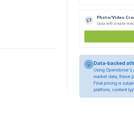
Photo/Video Cre
Uula will create me
Data-backed ath
Using Opendorse's p
market data, these p
Final pricing is sub
platform, content ty