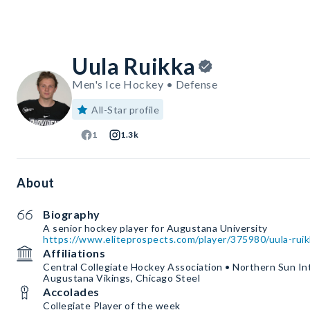
Uula Ruikka
Men's Ice Hockey • Defense
All-Star profile
1
1.3k
About
Biography
https://www.eliteprospects.com/player/375980/uula-ruik
Affiliations
Central Collegiate Hockey Association • Northern Sun In
Augustana Vikings, Chicago Steel
Accolades
Collegiate Player of the week