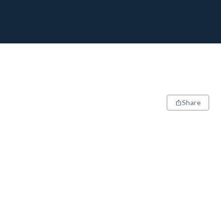
Share