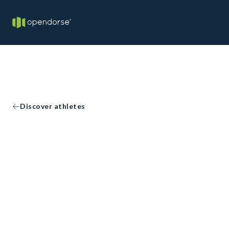
Discover athletes