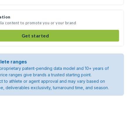
ation
dia content to promote you or your brand
Get started
lete ranges
roprietary patent-pending data model and 10+ years of
rice ranges give brands a trusted starting point.
ject to athlete or agent approval and may vary based on
pe, deliverables exclusivity, turnaround time, and season.